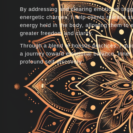
By addressing and clearing emotional trig
energetic charges, I help clients release s
energy held in the body, allowing them to 
greater freedom and clarity.
Through a blend of holistic practices, I gui
a journey toward emotional balance, inner
profound self-discovery.