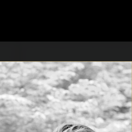
t Sara