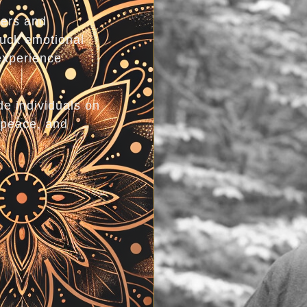
gers and
tuck emotional
experience
de individuals on
 peace, and