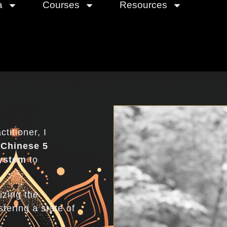
a
Courses
Resources
Abou
titioner, I
e
Chinese 5
ystem
to
izing the
tering a state of