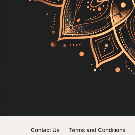
Contact Us
Terms and Conditions