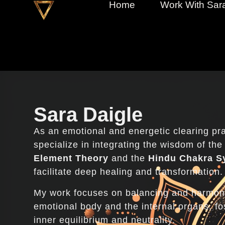
Home
Work With Sar
Sara Daigle
As an emotional and energetic clearing prac
specialize in integrating the wisdom of th
Element Theory
and the
Hindu Chakra S
facilitate deep healing and transformation.
My work focuses on balancing and harmon
emotional body and the internal organs, fos
inner equilibrium and neutrality.