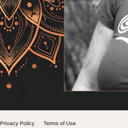
Privacy Policy
Terms of Use