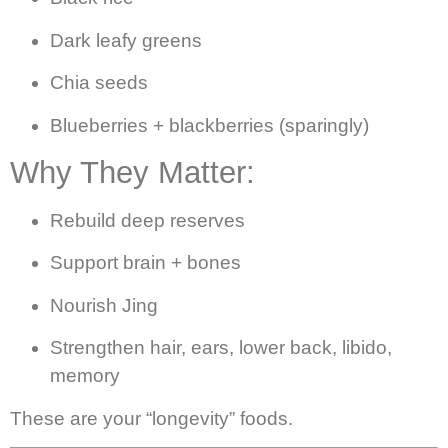
Dark leafy greens
Chia seeds
Blueberries + blackberries (sparingly)
Why They Matter:
Rebuild deep reserves
Support brain + bones
Nourish Jing
Strengthen hair, ears, lower back, libido,
memory
These are your “longevity” foods.