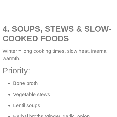
4. SOUPS, STEWS & SLOW-
COOKED FOODS
Winter = long cooking times, slow heat, internal
warmth.
Priority:
Bone broth
Vegetable stews
Lentil soups
Herbal broths (ginger, garlic, onion,