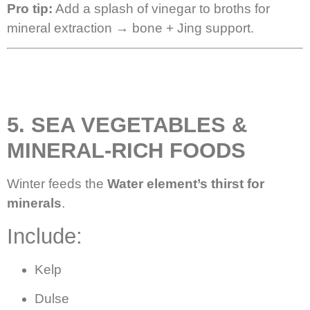
Pro tip:
Add a splash of vinegar to broths for
mineral extraction → bone + Jing support.
5. SEA VEGETABLES &
MINERAL-RICH FOODS
Winter feeds the
Water element’s thirst for
minerals
.
Include:
Kelp
Dulse