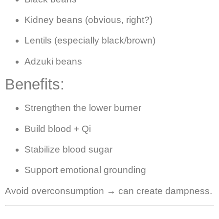
Kidney beans (obvious, right?)
Lentils (especially black/brown)
Adzuki beans
Benefits:
Strengthen the lower burner
Build blood + Qi
Stabilize blood sugar
Support emotional grounding
Avoid overconsumption → can create dampness.