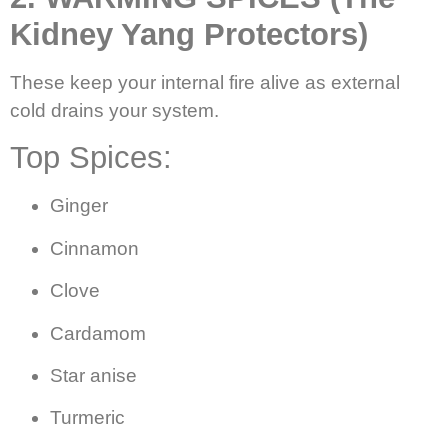
Kidney Yang Protectors)
These keep your internal fire alive as external
cold drains your system.
Top Spices:
Ginger
Cinnamon
Clove
Cardamom
Star anise
Turmeric