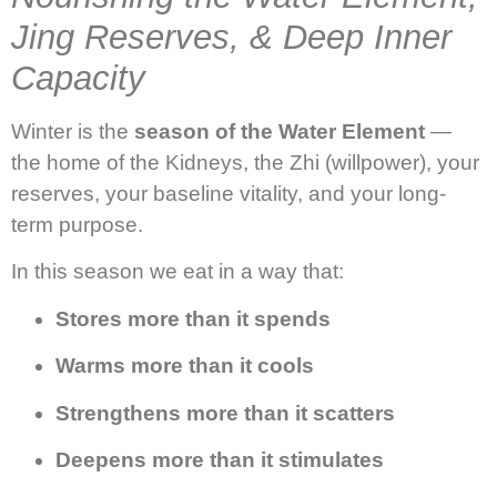
Jing Reserves, & Deep Inner
Capacity
Winter is the
season of the Water Element
—
the home of the Kidneys, the Zhi (willpower), your
reserves, your baseline vitality, and your long-
term purpose.
In this season we eat in a way that:
Stores more than it spends
Warms more than it cools
Strengthens more than it scatters
Deepens more than it stimulates