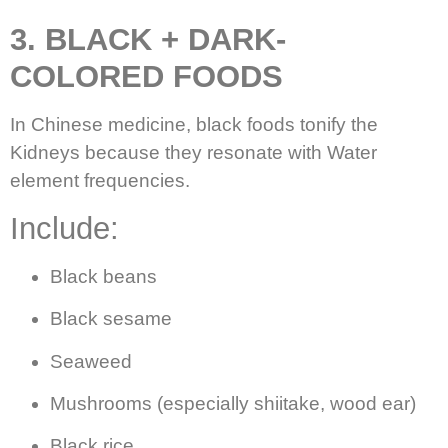
3. BLACK + DARK-
COLORED FOODS
In Chinese medicine, black foods tonify the
Kidneys because they resonate with Water
element frequencies.
Include:
Black beans
Black sesame
Seaweed
Mushrooms (especially shiitake, wood ear)
Black rice