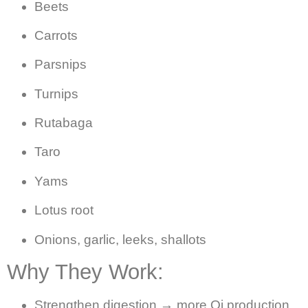
Beets
Carrots
Parsnips
Turnips
Rutabaga
Taro
Yams
Lotus root
Onions, garlic, leeks, shallots
Why They Work:
Strengthen digestion → more Qi production