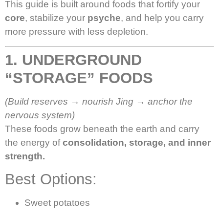
This guide is built around foods that fortify your
core
, stabilize your
psyche
, and help you carry
more pressure with less depletion.
1. UNDERGROUND
“STORAGE” FOODS
(Build reserves → nourish Jing → anchor the
nervous system)
These foods grow beneath the earth and carry
the energy of
consolidation, storage, and inner
strength.
Best Options:
Sweet potatoes