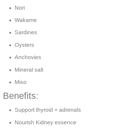
Nori
Wakame
Sardines
Oysters
Anchovies
Mineral salt
Miso
Benefits:
Support thyroid + adrenals
Nourish Kidney essence