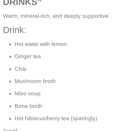
DRINKS”
Warm, mineral-rich, and deeply supportive.
Drink:
Hot water with lemon
Ginger tea
Chai
Mushroom broth
Miso soup
Bone broth
Hot hibiscus/berry tea (sparingly)
Avoid: