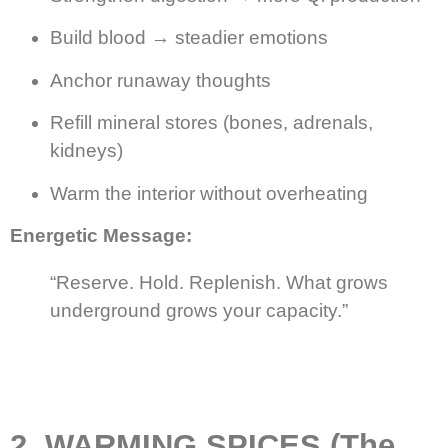
Build blood → steadier emotions
Anchor runaway thoughts
Refill mineral stores (bones, adrenals,
kidneys)
Warm the interior without overheating
Energetic Message:
“Reserve. Hold. Replenish. What grows
underground grows your capacity.”
2. WARMING SPICES (The