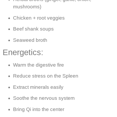
mushrooms)
Chicken + root veggies
Beef shank soups
Seaweed broth
Energetics:
Warm the digestive fire
Reduce stress on the Spleen
Extract minerals easily
Soothe the nervous system
Bring Qi into the center