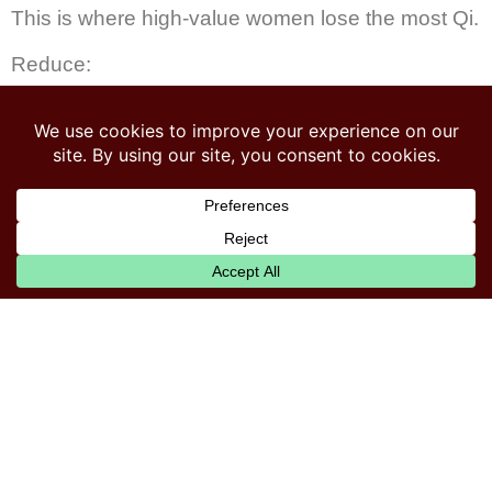
This is where high-value women lose the most Qi.
Reduce:
Raw salads
Smoothies
Cold foods
Excess fruit
Excess sugar
Raw vegetables
Iced drinks
Bitter, cooling foods (kale, cucumber,
watermelon)