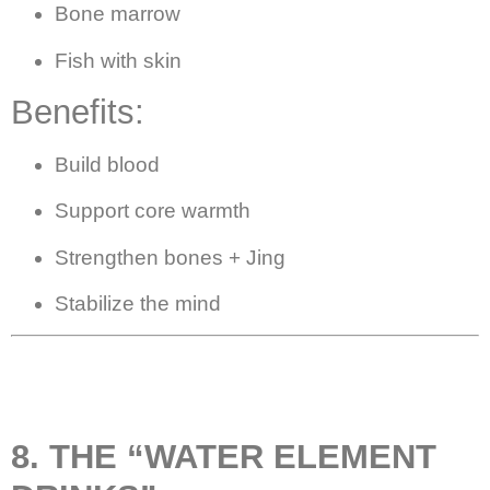
Bone marrow
Fish with skin
Benefits:
Build blood
Support core warmth
Strengthen bones + Jing
Stabilize the mind
8. THE “WATER ELEMENT