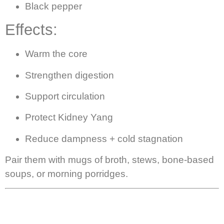
Black pepper
Effects:
Warm the core
Strengthen digestion
Support circulation
Protect Kidney Yang
Reduce dampness + cold stagnation
Pair them with mugs of broth, stews, bone-based
soups, or morning porridges.