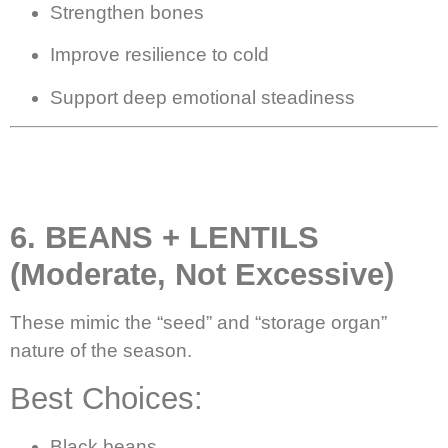
Strengthen bones
Improve resilience to cold
Support deep emotional steadiness
6. BEANS + LENTILS
(Moderate, Not Excessive)
These mimic the “seed” and “storage organ”
nature of the season.
Best Choices:
Black beans