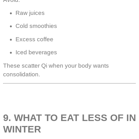
Raw juices
Cold smoothies
Excess coffee
Iced beverages
These scatter Qi when your body wants
consolidation.
9. WHAT TO EAT LESS OF IN
WINTER