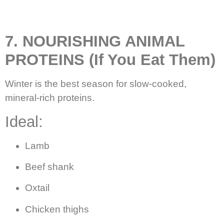
7. NOURISHING ANIMAL
PROTEINS (If You Eat Them)
Winter is the best season for slow-cooked,
mineral-rich proteins.
Ideal:
Lamb
Beef shank
Oxtail
Chicken thighs