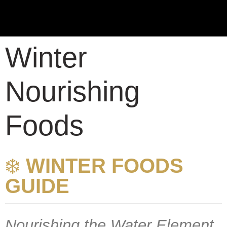
Winter
Nourishing
Foods
❄️
WINTER FOODS
GUIDE
Nourishing the Water Element,